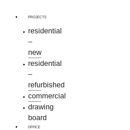
Skip
to
content
PROJECTS
residential
–
new
residential
–
refurbished
commercial
drawing
board
OFFICE