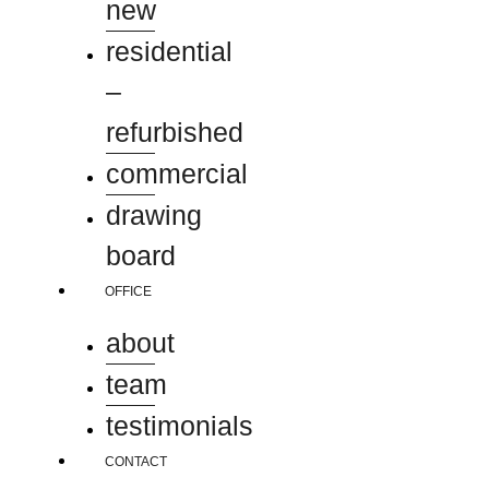
new
residential
–
refurbished
commercial
drawing
board
OFFICE
about
team
testimonials
CONTACT