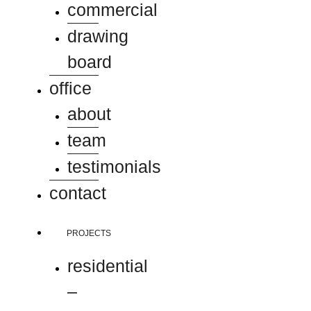
commercial
drawing
board
office
about
team
testimonials
contact
PROJECTS
residential
–