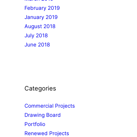
February 2019
January 2019
August 2018
July 2018
June 2018
Categories
Commercial Projects
Drawing Board
Portfolio
Renewed Projects