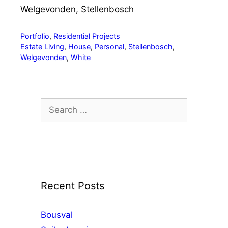
Welgevonden, Stellenbosch
Categories
Portfolio
,
Residential Projects
Tags
Estate Living
,
House
,
Personal
,
Stellenbosch
,
Welgevonden
,
White
Search
for:
Recent Posts
Bousval