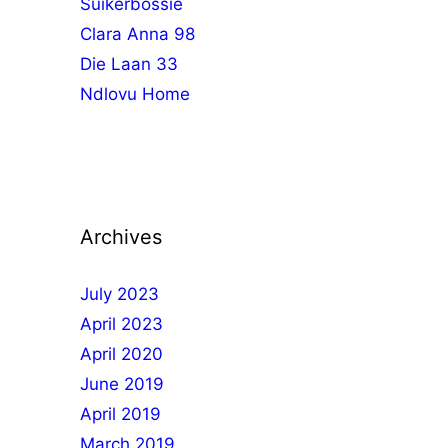
Suikerbossie
Clara Anna 98
Die Laan 33
Ndlovu Home
Archives
July 2023
April 2023
April 2020
June 2019
April 2019
March 2019