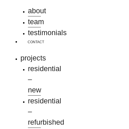
about
team
testimonials
CONTACT
projects
residential
–
new
residential
–
refurbished