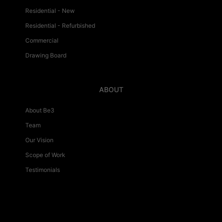
Residential - New
Residential - Refurbished
Commercial
Drawing Board
ABOUT
About Be3
Team
Our Vision
Scope of Work
Testimonials