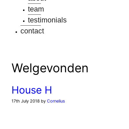
team
testimonials
contact
Welgevonden
House H
17th July 2018
by
Cornelius