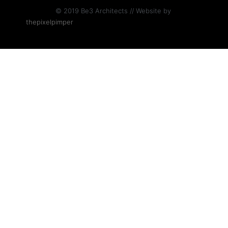
© 2019 Be3 Architects // Website by
thepixelpimper