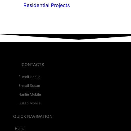
Residential Projects
CONTACTS
E-mail Hanlie
E-mail Susan
Hanlie Mobile
Susan Mobile
QUICK NAVIGATION
Home