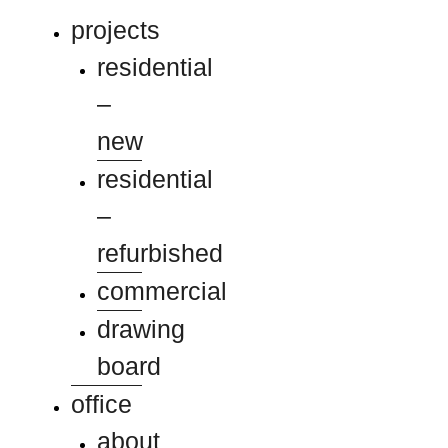
projects
residential
–
new
residential
–
refurbished
commercial
drawing
board
office
about